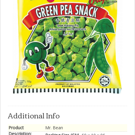
Additional Info
Product
Mr. Bean
Description: