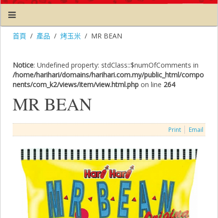
首頁
產品
烤玉米
MR BEAN
Notice
: Undefined property: stdClass::$numOfComments in
/home/harihari/domains/harihari.com.my/public_html/compo
nents/com_k2/views/item/view.html.php
on line
264
MR BEAN
Print
Email