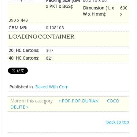
Packing Size (GM
60 x 10 x 06
x PKT x BGS):
Dimension ( L x
630
W x H mm):
x
390 x 440
CBM M3:
0.108108
LOADING CONTAINER
20' HC Cartons:
307
40' HC Cartons:
621
Published in
Baked With Corn
More in this category:
« POP POP DURIAN
COCO
DELITE »
back to top