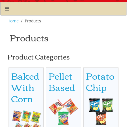
Home
Products
Products
Product Categories
Baked
Pellet
Potato
With
Based
Chip
Corn