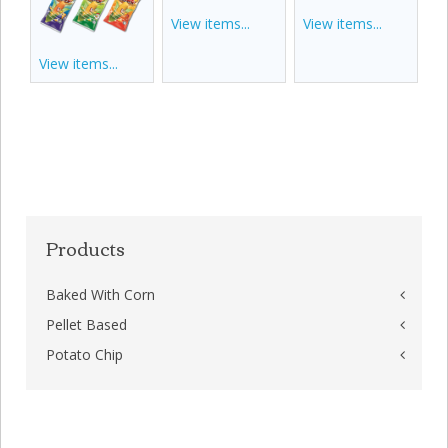
View items...
View items...
View items...
Products
Baked With Corn
Pellet Based
Corn King Prawn
Corn King Cheese
Potato Chip
Abangku Prawn
Corn King Chicken
Kentang Chips Cracker
OKE Chips Sour Cream
Ben Ben Sweetcorn
Mega Prawn Cracker
OKE Chips Tomato
Ben Ben Chicken
OKE Chips Original
Coco Delite